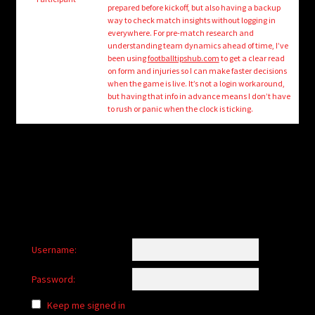
child
prepared before kickoff, but also having a backup
menu
way to check match insights without logging in
Login/Create Account
everywhere. For pre-match research and
understanding team dynamics ahead of time, I’ve
been using
footballtipshub.com
to get a clear read
on form and injuries so I can make faster decisions
when the game is live. It’s not a login workaround,
but having that info in advance means I don’t have
to rush or panic when the clock is ticking.
Username:
Password:
Keep me signed in