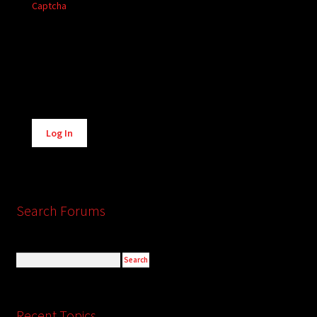
Captcha
Alternative:
Log In
Search Forums
Recent Topics