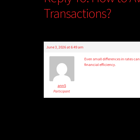
Transactions?
June 3, 2026 at 6:49 am
Even small differences in rates can
financial efficiency.
ann5
Participant