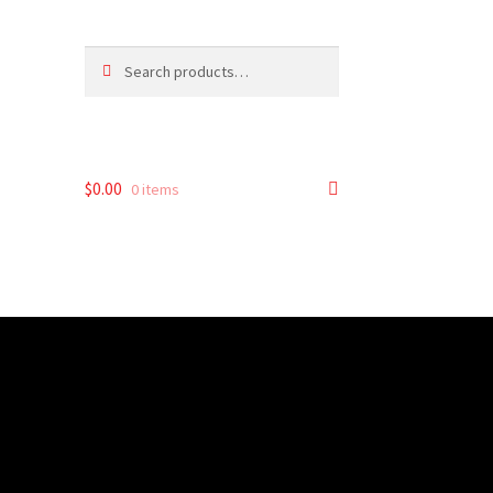
Search
Search
for:
$
0.00
0 items