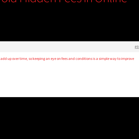
#9
 add up over time, so keeping an eye on fees and conditions is a simple way to improve