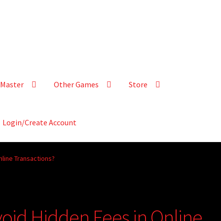
Master
Other Games
Store
Login/Create Account
nline Transactions?
void Hidden Fees in Online