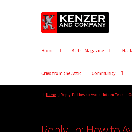
Skip
Skip
to
to
navigation
content
Home
KODT Magazine
Hack
Cries from the Attic
Community
Home
Reply To: How to Avoid Hidden Fees in O
Reply To: How to A