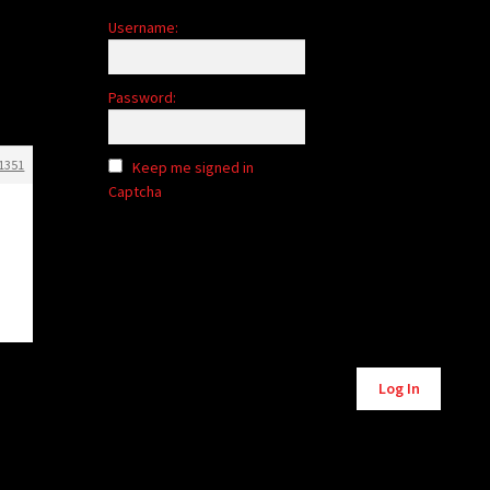
Username:
Password:
1351
Keep me signed in
Captcha
Log In