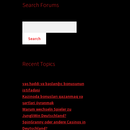
Search Forums
Recent Topics
yaş həddi və başlanğıc bonusunun
istifadəsi
Kazinoda bonusları qazanmaq və
şərtləri öyrənmək
Warum wechseln Spieler zu
JungliWin Deutschland?
SpinGranny oder andere Casinos in
Deutschland?