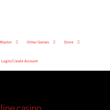
Master
Other Games
Store
Login/Create Account
line casino