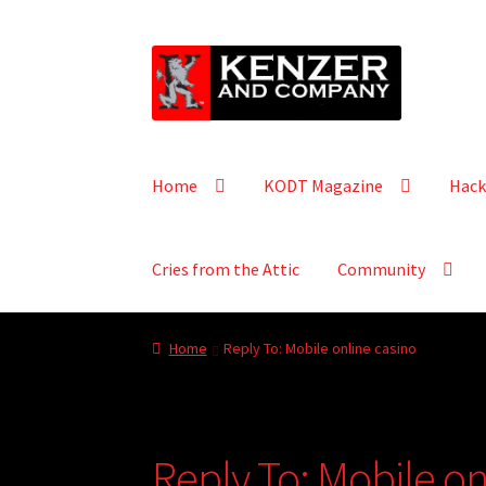
Skip
Skip
to
to
navigation
content
Home
KODT Magazine
Hack
Cries from the Attic
Community
Home
Reply To: Mobile online casino
Reply To: Mobile on