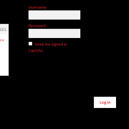
Username:
Password:
1371
one
Keep me signed in
l
Captcha
Alternative:
Log In