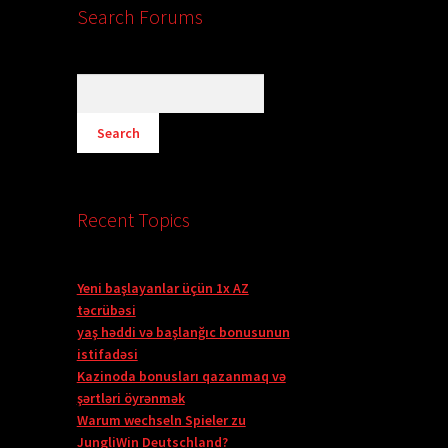
Search Forums
Recent Topics
Yeni başlayanlar üçün 1x AZ
təcrübəsi
yaş həddi və başlanğıc bonusunun
istifadəsi
Kazinoda bonusları qazanmaq və
şərtləri öyrənmək
Warum wechseln Spieler zu
JungliWin Deutschland?