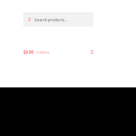
Search
Search
for:
$
0.00
0 items