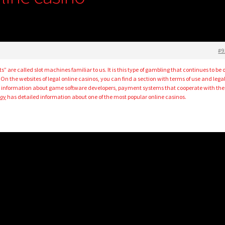
#9
ts” are called slot machines familiar to us. It is this type of gambling that continues to be 
. On the websites of legal online casinos, you can find a section with terms of use and lega
e information about game software developers, payment systems that cooperate with the
Joy
has detailed information about one of the most popular online casinos.