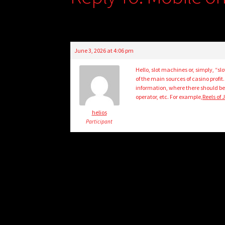
June 3, 2026 at 4:06 pm
Hello, slot machines or, simply, “slo
of the main sources of casino profit
information, where there should b
operator, etc. For example,
Reels of 
helios
Participant