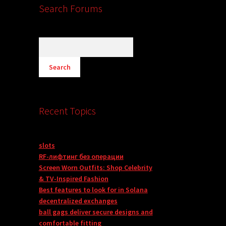
Search Forums
Recent Topics
slots
RF-лифтинг без операции
Screen Worn Outfits: Shop Celebrity
& TV-Inspired Fashion
Best features to look for in Solana
decentralized exchanges
ball gags deliver secure designs and
comfortable fitting