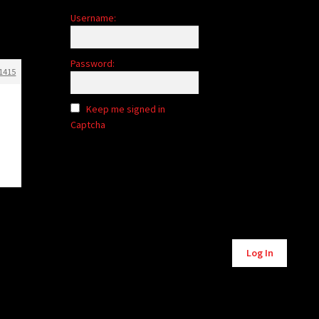
Username:
Password:
1415
Keep me signed in
Captcha
Alternative:
Log In