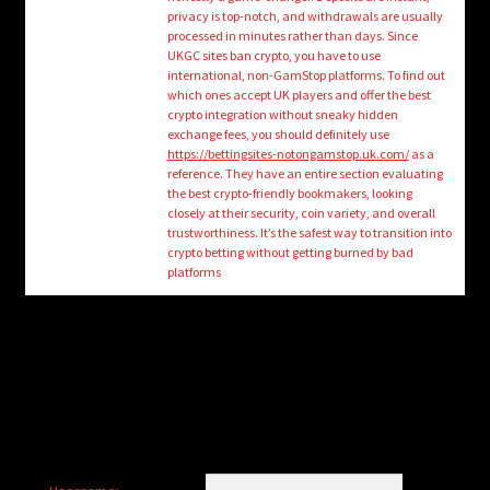
child
privacy is top-notch, and withdrawals are usually
menu
processed in minutes rather than days. Since
Login/Create Account
UKGC sites ban crypto, you have to use
international, non-GamStop platforms. To find out
which ones accept UK players and offer the best
crypto integration without sneaky hidden
exchange fees, you should definitely use
https://bettingsites-notongamstop.uk.com/
as a
reference. They have an entire section evaluating
the best crypto-friendly bookmakers, looking
closely at their security, coin variety, and overall
trustworthiness. It’s the safest way to transition into
crypto betting without getting burned by bad
platforms