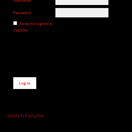
Username:
Password:
Keep me signed in
Captcha
Alternative:
Log In
Search Forums