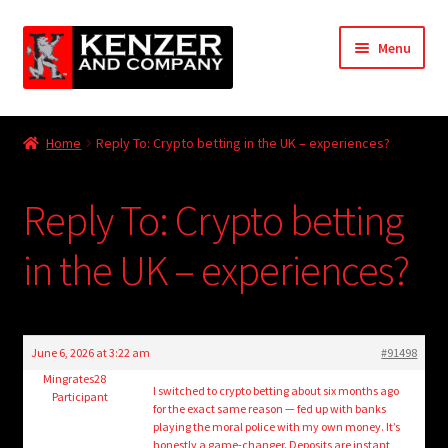
Skip
Skip
Menu
to
to
navigation
content
Expand
Home
child
Home
Reply To: Crypto betting in the UK – experiences?
menu
Expand
KODT Magazine
child
Reply To: Crypto betting
menu
Expand
HackMaster
child
in the UK – experiences?
menu
Expand
Other Games
child
menu
Expand
Store
child
June 6, 2026 at 3:22 am
#91498
menu
Cries from the Attic
Mingrates28
I switched to crypto betting about six months ago
Participant
for the exact same reason — fed up with banks
Expand
playing the moral police with my own money. It’s
Community
honestly a game-changer. Deposits are instant,