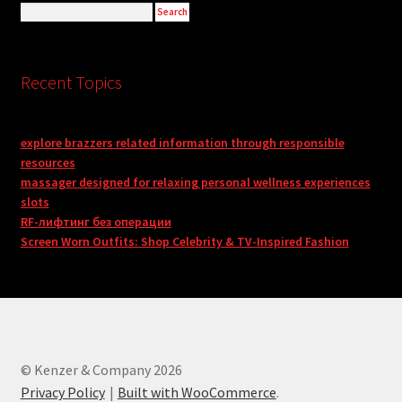
Recent Topics
explore brazzers related information through responsible
resources
massager designed for relaxing personal wellness experiences
slots
RF-лифтинг без операции
Screen Worn Outfits: Shop Celebrity & TV-Inspired Fashion
© Kenzer & Company 2026
Privacy Policy
Built with WooCommerce
.