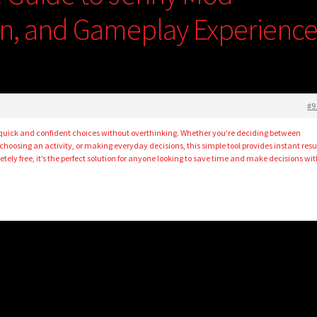
ion, and Gameplay Experienc
#9
uick and confident choices without overthinking. Whether you’re deciding between
 choosing an activity, or making everyday decisions, this simple tool provides instant resu
tely free, it’s the perfect solution for anyone looking to save time and make decisions wi