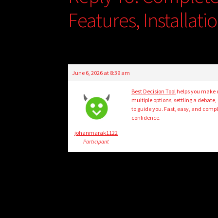
Features, Installat
June 6, 2026 at 8:39 am
Best Decision Tool
helps you make q
multiple options, settling a debate,
to guide you. Fast, easy, and comple
confidence.
johanmarak1122
Participant