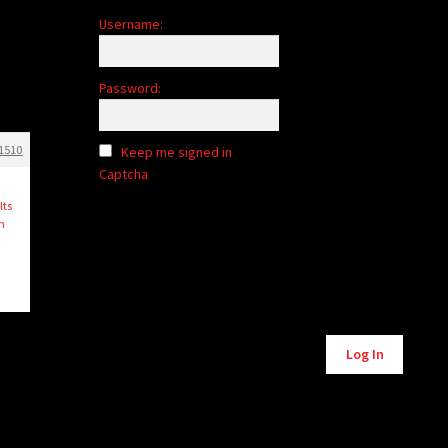
Username:
e
Password:
1510
Keep me signed in
Captcha
lts
th
Alternative:
Log In