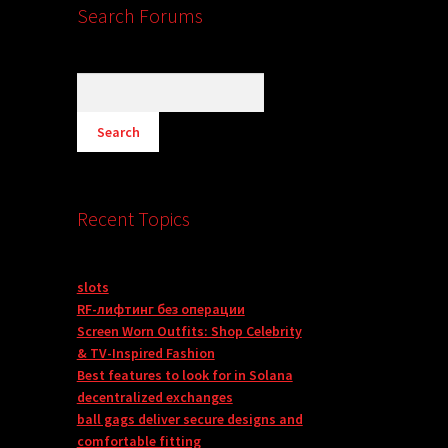
Search Forums
Recent Topics
slots
RF-лифтинг без операции
Screen Worn Outfits: Shop Celebrity
& TV-Inspired Fashion
Best features to look for in Solana
decentralized exchanges
ball gags deliver secure designs and
comfortable fitting