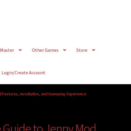
Master
Other Games
Store
Login/Create Account
 Features, Installation, and Gameplay Experience
e Guide to Jenny Mod