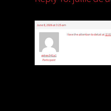
June 8, 2026 at 3:25 am
I love the attention to detail at
오
gshev341a1
Participant