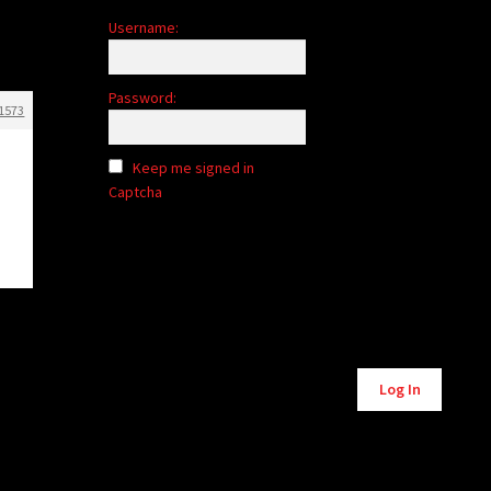
Username:
Password:
1573
Keep me signed in
Captcha
Log In