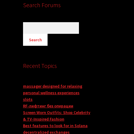
Search Forums
Recent Topics
massager designed for relaxing
personal wellness experiences
slots
RF-лифтинг без операции
Screen Worn Outfits: Shop Celebrity
& TV-Inspired Fashion
Best features to look for in Solana
decentralized exchanges