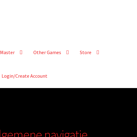
Master
Other Games
Store
Login/Create Account
 algemene navigatie