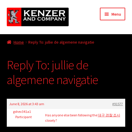
Skip
Skip
Menu
to
to
navigation
content
Expand
Home
child
Home
Reply To: jullie de algemene navigatie
menu
Expand
KODT Magazine
child
Reply To: jullie de
menu
Expand
HackMaster
child
algemene navigatie
menu
Expand
Other Games
child
menu
Expand
Store
child
June 8, 2026 at 3:43 am
#91577
menu
Cries from the Attic
gshev341a1
Has anyone else been following the
대구 경찰 조사
Participant
closely?
Expand
Community