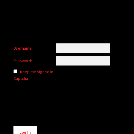
child
menu
Login/Create Account
Username:
Password:
Keep me signed in
Captcha
Alternative:
Log In