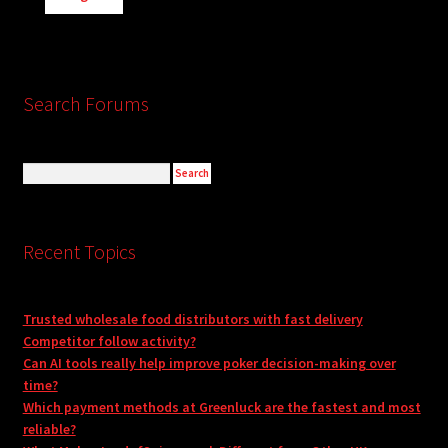
Search Forums
Recent Topics
Trusted wholesale food distributors with fast delivery
Competitor follow activity?
Can AI tools really help improve poker decision-making over
time?
Which payment methods at Greenluck are the fastest and most
reliable?