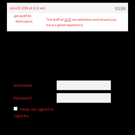
child
June 8, 2026 at 6:11 am
#91586
menu
Login/Create Account
genoxi8704
The staff at
오피
are attentive and ensure you
Participant
have a great experience.
Username:
Password:
Keep me signed in
Captcha