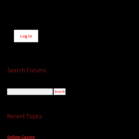
Alternative:
Log In
Search Forums
Recent Topics
Online-Casino