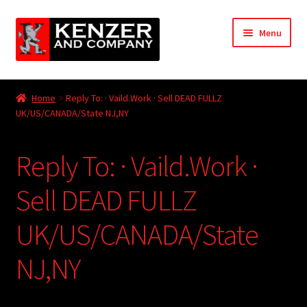
Skip
Skip
Menu
to
to
navigation
content
Expand
Home
child
Home
Reply To: · Vaild.Work · Sell DEAD FULLZ
menu
Expand
UK/US/CANADA/State NJ,NY
KODT Magazine
child
menu
Expand
HackMaster
Reply To: · Vaild.Work ·
child
menu
Expand
Other Games
Sell DEAD FULLZ
child
menu
Expand
UK/US/CANADA/State
Store
child
menu
NJ,NY
Cries from the Attic
Expand
Community