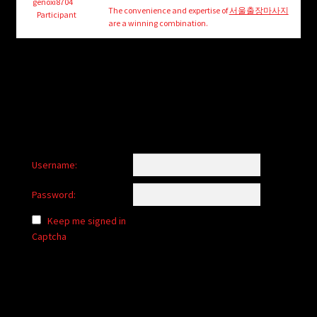
child
genoxi8704
The convenience and expertise of
서울출장마사지
Participant
menu
are a winning combination.
Login/Create Account
Username:
Password:
Keep me signed in
Captcha