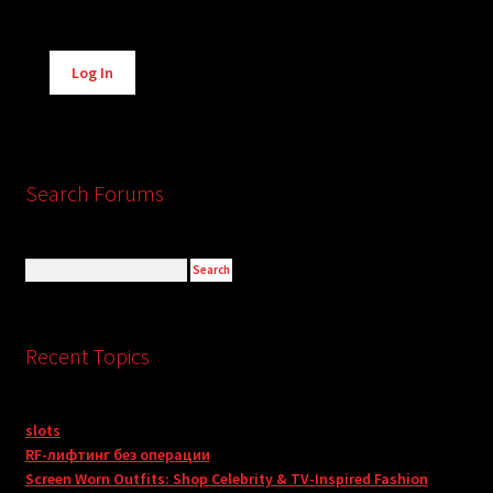
Alternative:
Log In
Search Forums
Recent Topics
slots
RF-лифтинг без операции
Screen Worn Outfits: Shop Celebrity & TV-Inspired Fashion