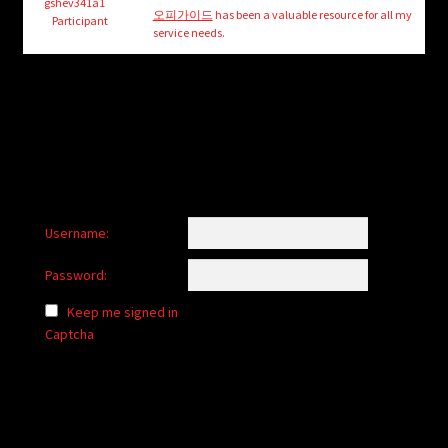
child
gshev341a1
오피가이드
has been a valuable resource for all my
Participant
menu
service needs.
Login/Create Account
Username:
Password:
Keep me signed in
Captcha