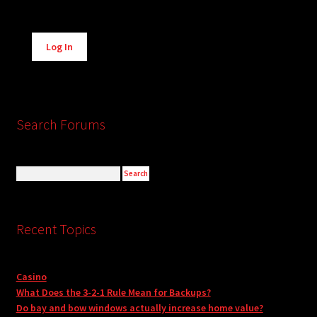
Alternative:
Log In
Search Forums
Recent Topics
Casino
What Does the 3-2-1 Rule Mean for Backups?
Do bay and bow windows actually increase home value?