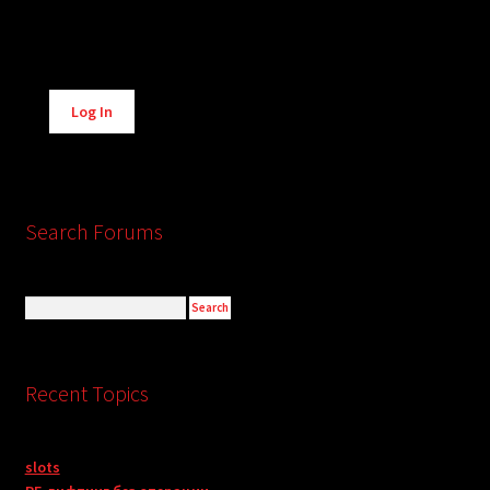
Alternative:
Log In
Search Forums
Recent Topics
slots