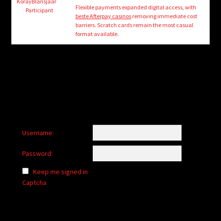
child
KorayBlansjaar
Flexible payments expanded digital access, with
Participant
menu
beste Afterpay casinos
removing immediate cost
Login/Create Account
barriers. Scratch cards remain the most casual
format available.
Username:
Password:
Keep me signed in
Captcha