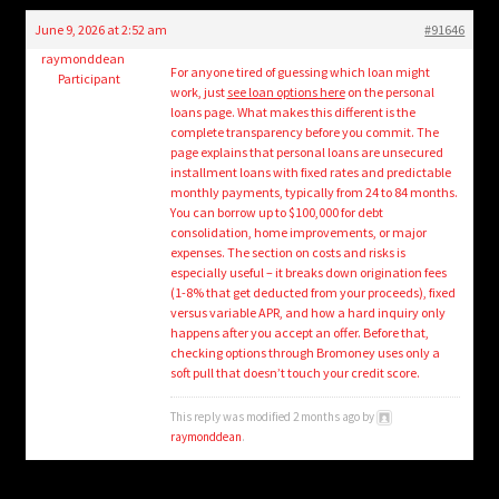
child
June 9, 2026 at 2:52 am
#91646
menu
Login/Create Account
raymonddean
For anyone tired of guessing which loan might
Participant
work, just
see loan options here
on the personal
loans page. What makes this different is the
complete transparency before you commit. The
page explains that personal loans are unsecured
installment loans with fixed rates and predictable
monthly payments, typically from 24 to 84 months.
You can borrow up to $100,000 for debt
consolidation, home improvements, or major
expenses. The section on costs and risks is
especially useful – it breaks down origination fees
(1-8% that get deducted from your proceeds), fixed
versus variable APR, and how a hard inquiry only
happens after you accept an offer. Before that,
checking options through Bromoney uses only a
soft pull that doesn’t touch your credit score.
This reply was modified 2 months ago by
raymonddean
.