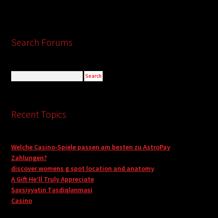
Search Forums
Recent Topics
Welche Casino-Spiele passen am besten zu AstroPay
Zahlungen?
discover womens g spot location and anatomy
A Gift He’ll Truly Appreciate
Şəxsiyyətin Təsdiqlənməsi
Casino