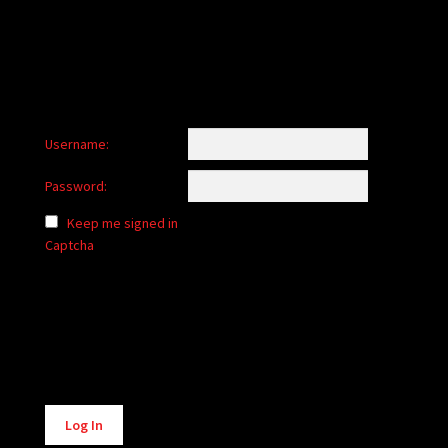
Username:
Password:
Keep me signed in
Captcha
Alternative:
Log In