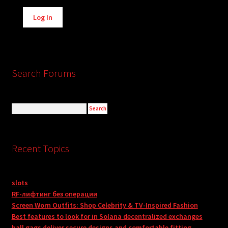
Alternative:
Log In
Search Forums
Recent Topics
slots
RF-лифтинг без операции
Screen Worn Outfits: Shop Celebrity & TV-Inspired Fashion
Best features to look for in Solana decentralized exchanges
ball gags deliver secure designs and comfortable fitting