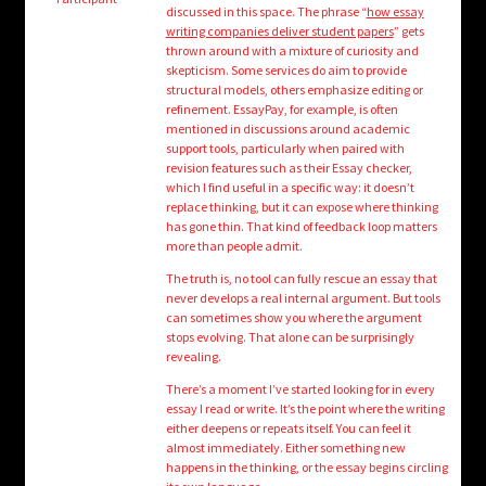
child
discussed in this space. The phrase “
how essay
menu
writing companies deliver student papers
” gets
Login/Create Account
thrown around with a mixture of curiosity and
skepticism. Some services do aim to provide
structural models, others emphasize editing or
refinement. EssayPay, for example, is often
mentioned in discussions around academic
support tools, particularly when paired with
revision features such as their Essay checker,
which I find useful in a specific way: it doesn’t
replace thinking, but it can expose where thinking
has gone thin. That kind of feedback loop matters
more than people admit.
The truth is, no tool can fully rescue an essay that
never develops a real internal argument. But tools
can sometimes show you where the argument
stops evolving. That alone can be surprisingly
revealing.
There’s a moment I’ve started looking for in every
essay I read or write. It’s the point where the writing
either deepens or repeats itself. You can feel it
almost immediately. Either something new
happens in the thinking, or the essay begins circling