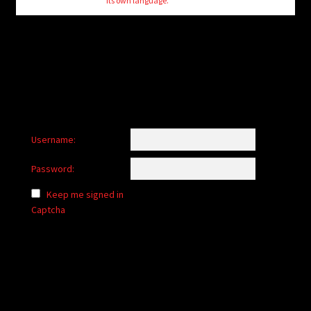
its own language.
Username:
Password:
Keep me signed in
Captcha