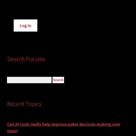
Alternative:
Log In
Search Forums
Recent Topics
Can AI tools really help improve poker decision-making over
time?