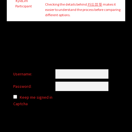
child
KyleLim
Checking the details behind
카드깡 뜻
makes it
Participant
menu
easier to understand the process before comparing
Login/Create Account
different options.
Username:
Password:
Keep me signed in
Captcha