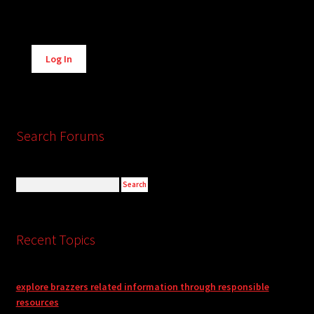
Alternative:
Log In
Search Forums
Recent Topics
explore brazzers related information through responsible
resources