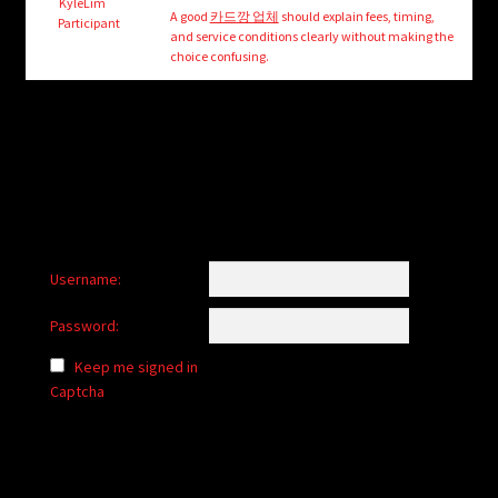
child
KyleLim
A good
카드깡 업체
should explain fees, timing,
Participant
menu
and service conditions clearly without making the
Login/Create Account
choice confusing.
Username:
Password:
Keep me signed in
Captcha