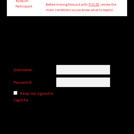
child
KyleLim
Before moving forward with
카드깡
, review the
Participant
menu
main conditions so you know what to expect.
Login/Create Account
Username:
Password:
Keep me signed in
Captcha