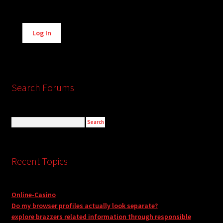
Alternative:
Log In
Search Forums
Recent Topics
Online-Casino
Do my browser profiles actually look separate?
explore brazzers related information through responsible