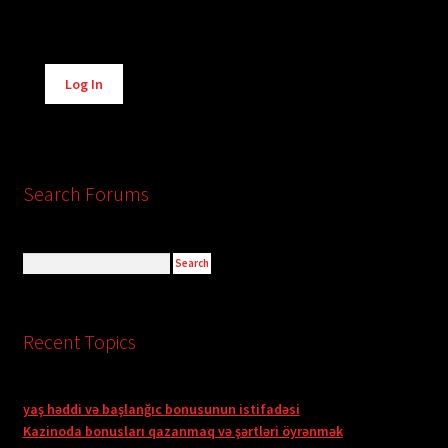
Alternative:
Log In
Search Forums
Recent Topics
yaş həddi və başlanğıc bonusunun istifadəsi
Kazinoda bonusları qazanmaq və şərtləri öyrənmək