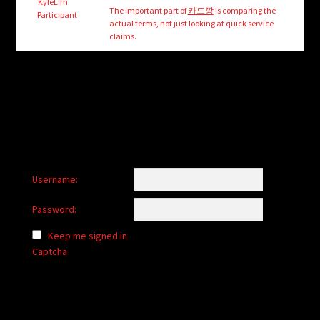
child
KyleLim
The important part of
카드깡
is comparing the
Participant
menu
actual terms, not just looking at quick service
Login/Create Account
claims.
Username:
Password:
Keep me signed in
Captcha