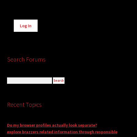
Alternative:
Log In
Search Forums
Recent Topics
Do my browser profiles actually look separate?
explore brazzers related information through responsible