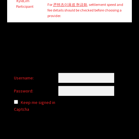
child
KyleLim
For
콘텐츠이용료 현금화
, settlement speed and
Participant
menu
fee details should be checked before choosing a
Login/Create Account
provider.
Username:
Password:
Keep me signed in
Captcha