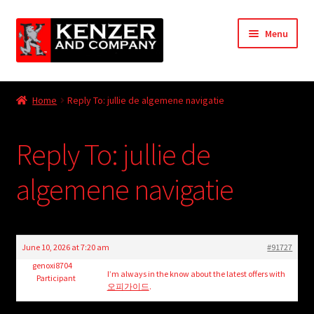
Skip
Skip
Menu
to
to
navigation
content
Expand
Home
child
Home
Reply To: jullie de algemene navigatie
menu
Expand
KODT Magazine
child
Reply To: jullie de
menu
Expand
HackMaster
child
algemene navigatie
menu
Expand
Other Games
child
menu
Expand
Store
child
June 10, 2026 at 7:20 am
#91727
menu
Cries from the Attic
genoxi8704
I’m always in the know about the latest offers with
Participant
오피가이드
.
Expand
Community