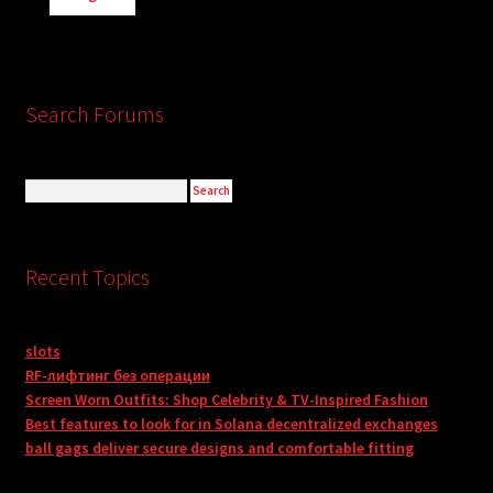
Search Forums
Recent Topics
slots
RF-лифтинг без операции
Screen Worn Outfits: Shop Celebrity & TV-Inspired Fashion
Best features to look for in Solana decentralized exchanges
ball gags deliver secure designs and comfortable fitting