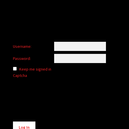
child
menu
Login/Create Account
Username:
Password:
Keep me signed in
Captcha
Alternative:
Log In