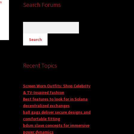
om
Search Forums
Recent Topics
Screen Worn Outfits: Shop Celebrity
& TV-Inspired Fashion
Best features to look for in Solana
decentralized exchanges
ball gags deliver secure designs and
comfortable fitting
bdsm slave concepts for immersive
power dynamics