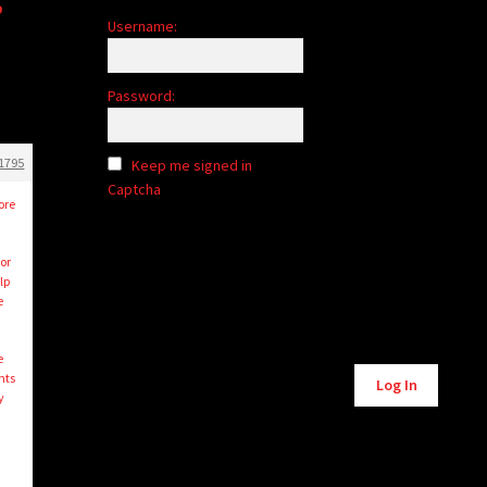
Username:
Password:
1795
Keep me signed in
Captcha
ore
or
lp
e
e
Alternative:
nts
Log In
y