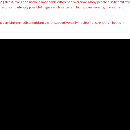
ng stress levels can make a noticeable difference over time. Many people also benefit fr
are-ups and identify possible triggers such as certain foods, stress events, or weather
ut combining medical guidance with supportive daily habits that strengthen both skin