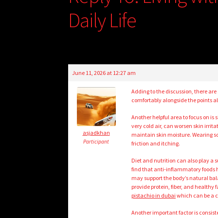
Daily Life
June 11, 2026 at 12:27 am
Adding to the discussion, there are
comfortably alongside the points 
Another helpful area to focus on is
very cold air, can worsen skin irri
asjadkhan
maintain skin moisture. Wearing sof
Participant
friction and itching.
Diet and nutrition can also play a s
find that anti-inflammatory foods he
may support the body’s natural bala
provide protein, fiber, and healthy
pistachio in dubai
which can be a c
Another important factor is consist