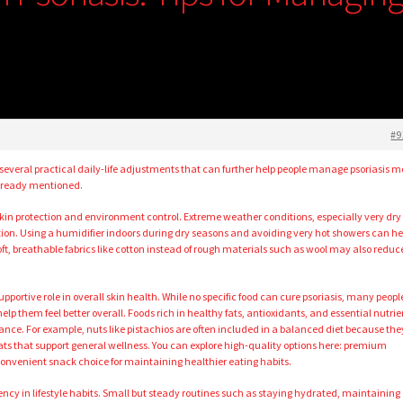
#9
 several practical daily-life adjustments that can further help people manage psoriasis m
already mentioned.
 skin protection and environment control. Extreme weather conditions, especially very dry 
tation. Using a humidifier indoors during dry seasons and avoiding very hot showers can he
t, breathable fabrics like cotton instead of rough materials such as wool may also reduc
upportive role in overall skin health. While no specific food can cure psoriasis, many peopl
lp them feel better overall. Foods rich in healthy fats, antioxidants, and essential nutrie
nce. For example, nuts like pistachios are often included in a balanced diet because the
 fats that support general wellness. You can explore high-quality options here: premium
onvenient snack choice for maintaining healthier eating habits.
ency in lifestyle habits. Small but steady routines such as staying hydrated, maintaining