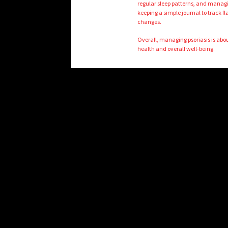
regular sleep patterns, and managi
keeping a simple journal to track fl
changes.
Overall, managing psoriasis is abo
health and overall well-being.