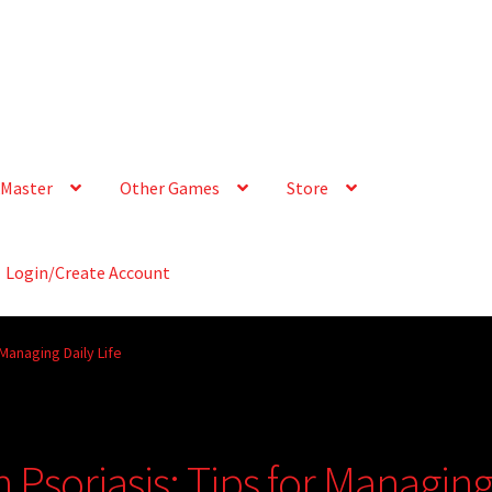
Master
Other Games
Store
Login/Create Account
 Managing Daily Life
h Psoriasis: Tips for Managin