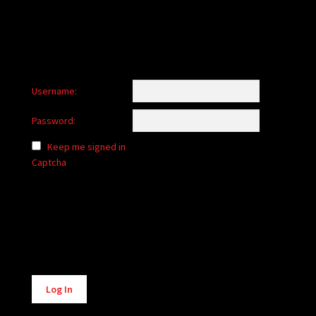
Username:
Password:
Keep me signed in
Captcha
Alternative:
Log In