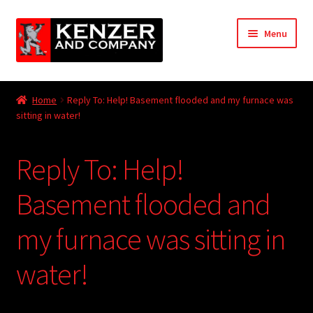
Skip
Skip
Menu
to
to
navigation
content
Expand
Home
child
Home
Reply To: Help! Basement flooded and my furnace was
menu
Expand
sitting in water!
KODT Magazine
child
menu
Expand
HackMaster
Reply To: Help!
child
menu
Expand
Other Games
Basement flooded and
child
menu
Expand
my furnace was sitting in
Store
child
menu
water!
Cries from the Attic
Expand
Community