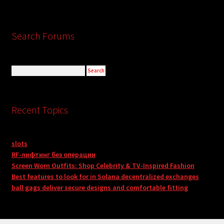
Search Forums
Recent Topics
slots
RF-лифтинг без операции
Screen Worn Outfits: Shop Celebrity & TV-Inspired Fashion
Best features to look for in Solana decentralized exchanges
ball gags deliver secure designs and comfortable fitting