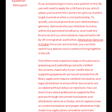
child
asjadkhan
If you are planning to marry your partner in the UK,
Participant
menu
you will need to apply for a UK fiancé visa, which
Login/Create Account
allows you to enter the country for up to six months
to get married or enter a civil partnership. To
qualify, you must prove that your relationship is
genuine, demonstrate your intention to marry
within the permitted timeframe, and meet the
financial and accommodation requirements set
by UK immigration authorities.
Attestation Services
in Dubai
Once you are married, you can then
switch to a spouse visa to continue living together
in the UK.
One of the most important steps in this process is
preparing and submitting correctly verified
documents, especially if your certificates or
supporting paperwork are issued outside the UK.
Many applicants require certified translation and
legal attestation to ensure their documents are
accepted without delays or rejections. You can
learn more about professional support for this
process through document translation and
attestation services in Dubai, which explains how
accurate translation and proper attestation help
make visa applications smoother and more