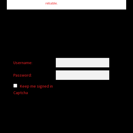
reliable.
Username:
Password:
Keep me signed in
Captcha