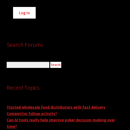
Alternative:
Log In
Search Forums
Recent Topics
Trusted wholesale food distributors with fast delivery
Competitor follow activity?
Can AI tools really help improve poker decision-making over
time?