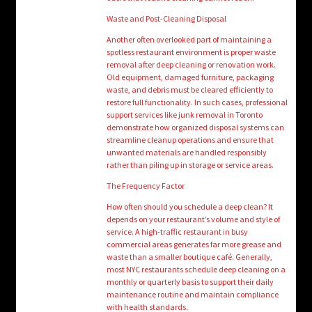
Waste and Post-Cleaning Disposal
Another often overlooked part of maintaining a
spotless restaurant environment is proper waste
removal after deep cleaning or renovation work.
Old equipment, damaged furniture, packaging
waste, and debris must be cleared efficiently to
restore full functionality. In such cases, professional
support services like junk removal in Toronto
demonstrate how organized disposal systems can
streamline cleanup operations and ensure that
unwanted materials are handled responsibly
rather than piling up in storage or service areas.
The Frequency Factor
How often should you schedule a deep clean? It
depends on your restaurant’s volume and style of
service. A high-traffic restaurant in busy
commercial areas generates far more grease and
waste than a smaller boutique café. Generally,
most NYC restaurants schedule deep cleaning on a
monthly or quarterly basis to support their daily
maintenance routine and maintain compliance
with health standards.