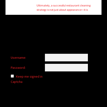
Ultimately, a successful restaurant cleaning
strategy is not just about appearance—it is
Username:
Password:
Keep me signed in
Captcha