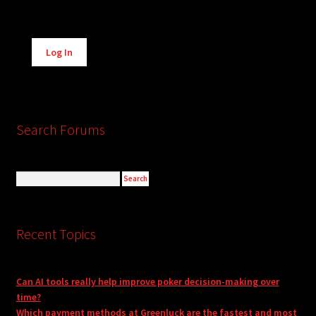
Alternative:
Log In
Search Forums
Recent Topics
Can AI tools really help improve poker decision-making over
time?
Which payment methods at Greenluck are the fastest and most