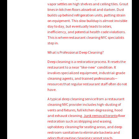
vapor settles on high shelves and ceiling tiles. Grout
lines in kitchen floors absorb oil and darken. Dust
builds up behind refrigeration units, putting strain
on equipment. This slow buildup is almost invisible
day to day, but eventually leads to odors,
inefficiency, and potential health code violations.
This is where restaurant cleaning NYC specialists
step in.
What is Professional Deep Cleaning?
Deep cleaning is a restorative process. It resets the
restaurant to a near “like-new” condition. It
involves specialized equipment, industrial-grade
cleaning agents, and trained professionals—
resources that regular restaurant staff often do not
have.
A typical deep cleaning service from a restaurant
cleaning NYC provider includes high-dusting of
vents and fixtures, full kitchen degreasing, hood
and exhaust cleaning,
Junk removal toronto
floor
restoration such as stripping and waxing,
upholstery cleaning for seating areas, and deep
restroom sanitation to eliminate bacteria and
odors that routine cleaning cannot reach.