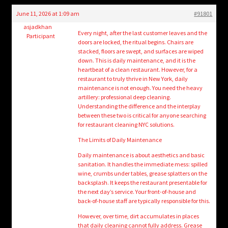
child
June 11, 2026 at 1:09 am
#91801
menu
Login/Create Account
asjadkhan
Every night, after the last customer leaves and the
Participant
doors are locked, the ritual begins. Chairs are
stacked, floors are swept, and surfaces are wiped
down. This is daily maintenance, and it is the
heartbeat of a clean restaurant. However, for a
restaurant to truly thrive in New York, daily
maintenance is not enough. You need the heavy
artillery: professional deep cleaning.
Understanding the difference and the interplay
between these two is critical for anyone searching
for restaurant cleaning NYC solutions.
The Limits of Daily Maintenance
Daily maintenance is about aesthetics and basic
sanitation. It handles the immediate mess: spilled
wine, crumbs under tables, grease splatters on the
backsplash. It keeps the restaurant presentable for
the next day’s service. Your front-of-house and
back-of-house staff are typically responsible for this.
However, over time, dirt accumulates in places
that daily cleaning cannot fully address. Grease