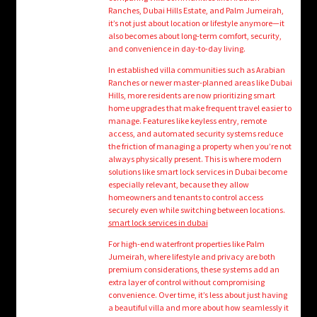
child
Ranches, Dubai Hills Estate, and Palm Jumeirah,
menu
it’s not just about location or lifestyle anymore—it
Login/Create Account
also becomes about long-term comfort, security,
and convenience in day-to-day living.
In established villa communities such as Arabian
Ranches or newer master-planned areas like Dubai
Hills, more residents are now prioritizing smart
home upgrades that make frequent travel easier to
manage. Features like keyless entry, remote
access, and automated security systems reduce
the friction of managing a property when you’re not
always physically present. This is where modern
solutions like smart lock services in Dubai become
especially relevant, because they allow
homeowners and tenants to control access
securely even while switching between locations.
smart lock services in dubai
For high-end waterfront properties like Palm
Jumeirah, where lifestyle and privacy are both
premium considerations, these systems add an
extra layer of control without compromising
convenience. Over time, it’s less about just having
a beautiful villa and more about how seamlessly it