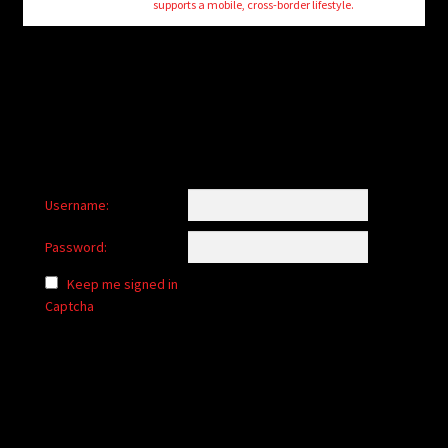
supports a mobile, cross-border lifestyle.
Username:
Password:
Keep me signed in
Captcha