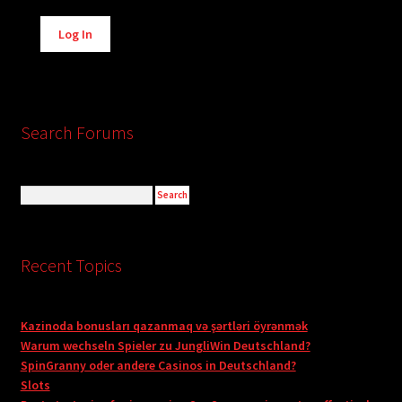
Alternative:
Log In
Search Forums
Recent Topics
Kazinoda bonusları qazanmaq və şərtləri öyrənmək
Warum wechseln Spieler zu JungliWin Deutschland?
SpinGranny oder andere Casinos in Deutschland?
Slots