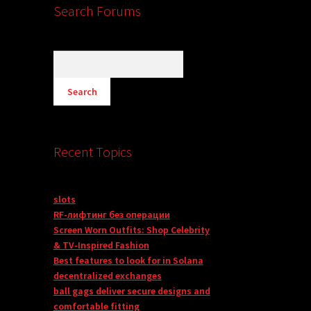
Search Forums
Recent Topics
slots
RF-лифтинг без операции
Screen Worn Outfits: Shop Celebrity
& TV-Inspired Fashion
Best features to look for in Solana
decentralized exchanges
ball gags deliver secure designs and
comfortable fitting