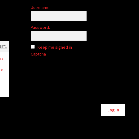
Username:
Password:
1871
Keep me signed in
Captcha
ows
.
ve
Alternative:
Log In