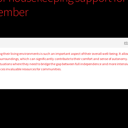
member
#9
g their living environments is such an important aspect of their overall well-being. It all
 surroundings, which can significantly contribute to their comfort and sense of autonomy
ituations where they need to bridge the gap between full independence and more intensi
ices invaluable resources for communities.