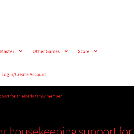
Master
Other Games
Store
Login/Create Account
pport for an elderly family member
for housekeeping support for