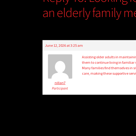
an elderly family 
June 12, 2026 at 3:25 am
Assisting older adults in maintainin
them to continue living in familiar
Many families find themselves in s
care, making these supportive serv
nillan7
Participant