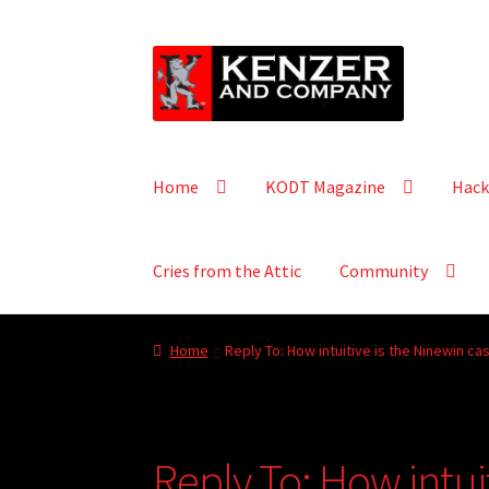
Skip
Skip
to
to
navigation
content
Home
KODT Magazine
Hack
Cries from the Attic
Community
Home
Reply To: How intuitive is the Ninewin cas
Reply To: How intui