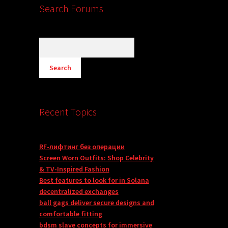
Search Forums
Recent Topics
RF-лифтинг без операции
Screen Worn Outfits: Shop Celebrity
& TV-Inspired Fashion
Best features to look for in Solana
decentralized exchanges
ball gags deliver secure designs and
comfortable fitting
bdsm slave concepts for immersive