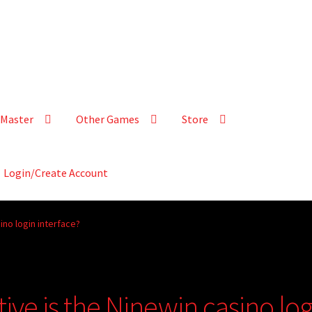
Master
Other Games
Store
Login/Create Account
ino login interface?
tive is the Ninewin casino log