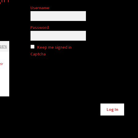
Username:
Password:
1876
Keep me signed in
Captcha
ir
Log In