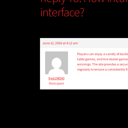
interface?
June 12, 2026 at 4:12 am
Players can enjoy a variety of exci
table games, and live dealer game
winnings. The site provides a sec
regularly to ensure a consistently
fred198543
Participant