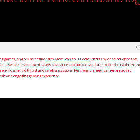
#9
ting games, and online casino
https://love-casino111.com/
offers a wide selection of slots,
s in a secure environment. Users have access to bonuses and promotions to maximize the
ure environment with fast and safe transactions. Furthermore, new games are added
 fresh and engaging gaming experience.