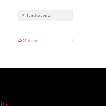
Search
Search
for:
$
0.00
0 items
in