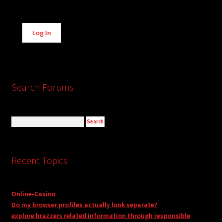
Alternative:
Log In
Search Forums
Recent Topics
Online-Casino
Do my browser profiles actually look separate?
explore brazzers related information through responsible