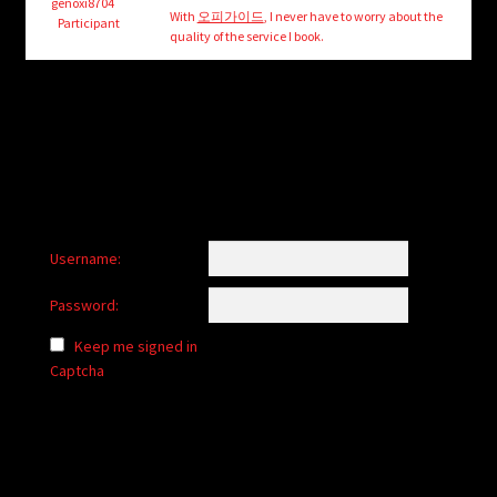
child
genoxi8704
With
오피가이드
, I never have to worry about the
Participant
menu
quality of the service I book.
Login/Create Account
Username:
Password:
Keep me signed in
Captcha