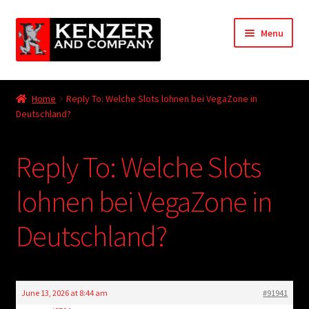
Skip
Skip
Menu
to
to
navigation
content
Expand
Home
child
Home
Reply To: Welche Slots lohnen bei VegaZone in
menu
Expand
Deutschland?
KODT Magazine
child
menu
Expand
HackMaster
Reply To: Welche Slots
child
menu
Expand
Other Games
lohnen bei VegaZone in
child
menu
Expand
Deutschland?
Store
child
menu
Cries from the Attic
June 13, 2026 at 8:44 am
#91941
Expand
Community