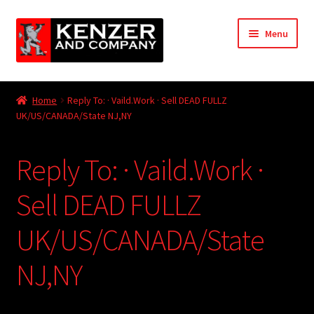
Skip
Skip
Menu
to
to
navigation
content
Expand
Home
child
Home
Reply To: · Vaild.Work · Sell DEAD FULLZ
menu
Expand
UK/US/CANADA/State NJ,NY
KODT Magazine
child
menu
Expand
HackMaster
Reply To: · Vaild.Work ·
child
menu
Expand
Other Games
Sell DEAD FULLZ
child
menu
Expand
UK/US/CANADA/State
Store
child
menu
NJ,NY
Cries from the Attic
Expand
Community