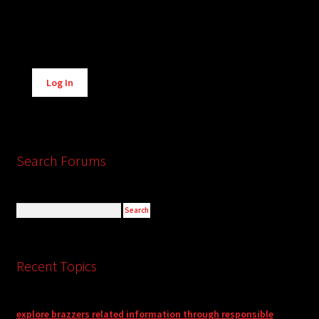
Alternative:
Log In
Search Forums
Recent Topics
explore brazzers related information through responsible