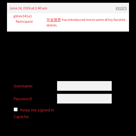
child
June 14, 2026 at 2:40 am
#91975
menu
Login/Create Account
gshev341a1
무료웹툰
has introduced me to some of my favorite
Participant
stories.
Username:
Password:
Keep me signed in
Captcha