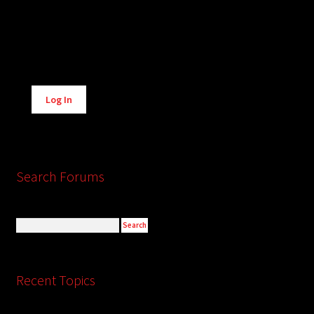
Alternative:
Log In
Search Forums
Recent Topics