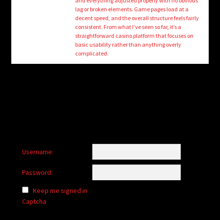
and everything adjusted properly with no obvious
child
lag or broken elements. Game pages load at a
menu
Login/Create Account
decent speed, and the overall structure feels fairly
consistent. From what I’ve seen so far, it’s a
straightforward casino platform that focuses on
basic usability rather than anything overly
complicated.
Username:
Password:
Keep me signed in
Captcha