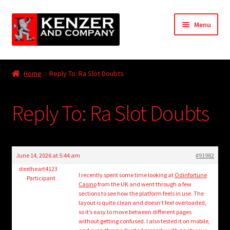
Skip
Skip
Menu
to
to
navigation
content
Expand
Home
child
Home
Reply To: Ra Slot Doubts
menu
Expand
KODT Magazine
child
Reply To: Ra Slot Doubts
menu
Expand
HackMaster
child
menu
Expand
Other Games
child
June 14, 2026 at 5:44 am
#91982
menu
Expand
Store
steelheart4123
I recently spent some time looking at
Odinfortune
child
Participant
Casino
from the UK and went through a few
menu
sections to see how the platform feels in use. The
Cries from the Attic
layout is quite clean and doesn’t feel overloaded,
so it’s easy to move between different pages
Expand
Community
without getting confused. I also tested it on mobile,