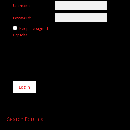
Username:
Password:
Keep me signed in
Captcha
Alternative:
Log In
Search Forums