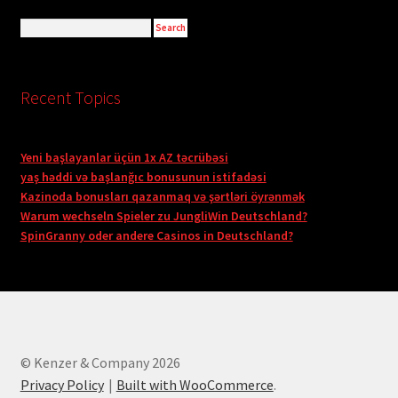
Recent Topics
Yeni başlayanlar üçün 1x AZ təcrübəsi
yaş həddi və başlanğıc bonusunun istifadəsi
Kazinoda bonusları qazanmaq və şərtləri öyrənmək
Warum wechseln Spieler zu JungliWin Deutschland?
SpinGranny oder andere Casinos in Deutschland?
© Kenzer & Company 2026
Privacy Policy
Built with WooCommerce
.