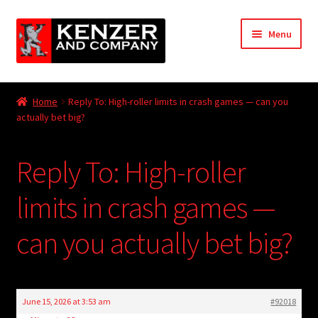
Skip
Skip
Menu
to
to
navigation
content
Expand
Home
child
Home
Reply To: High-roller limits in crash games — can you
menu
Expand
actually bet big?
KODT Magazine
child
menu
Expand
HackMaster
Reply To: High-roller
child
menu
Expand
Other Games
limits in crash games —
child
menu
Expand
can you actually bet big?
Store
child
menu
Cries from the Attic
June 15, 2026 at 3:53 am
#92018
Expand
Community