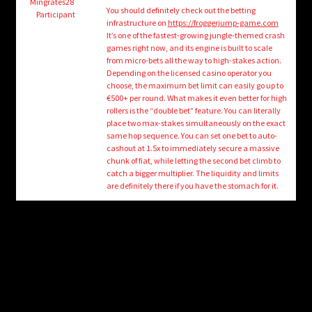
child
Mingrates28
You should definitely check out the betting
Participant
menu
infrastructure on
https://froggerjump-game.com
Login/Create Account
It’s one of the fastest-growing jungle-themed crash
games right now, and its engine is built to scale
from micro-bets all the way to high-stakes action.
Depending on the licensed casino operator you
choose, the maximum bet limit can easily go up to
€500+ per round. What makes it even better for high
rollers is the “double bet” feature. You can literally
place two max-stakes simultaneously on the exact
same hop sequence. You can set one bet to auto-
cashout at 1.5x to immediately secure a massive
chunk of fiat, while letting the second bet climb to
catch a bigger multiplier. The liquidity and limits
are definitely there if you have the stomach for it.