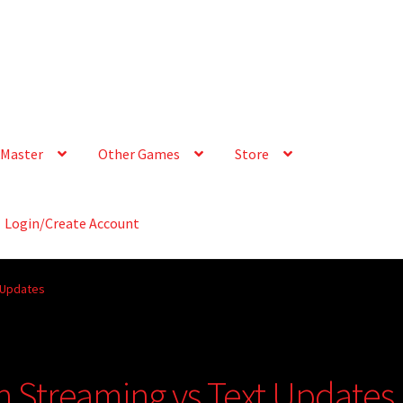
Master
Other Games
Store
Login/Create Account
t Updates
ch Streaming vs Text Updates