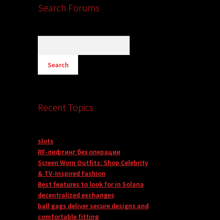
Search Forums
Recent Topics
slots
RF-лифтинг без операции
Screen Worn Outfits: Shop Celebrity
& TV-Inspired Fashion
Best features to look for in Solana
decentralized exchanges
ball gags deliver secure designs and
comfortable fitting