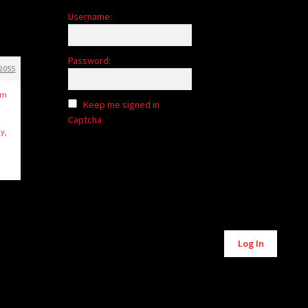
Username:
Password:
2055
rn
Keep me signed in
Captcha
y,
Alternative:
Log In