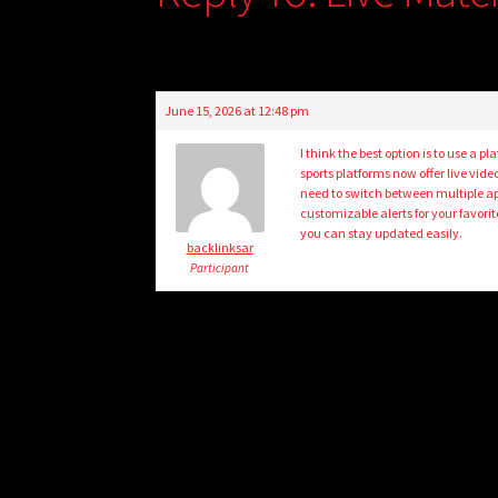
June 15, 2026 at 12:48 pm
I think the best option is to use 
sports platforms now offer live vid
need to switch between multiple a
customizable alerts for your favori
you can stay updated easily.
backlinksar
Participant