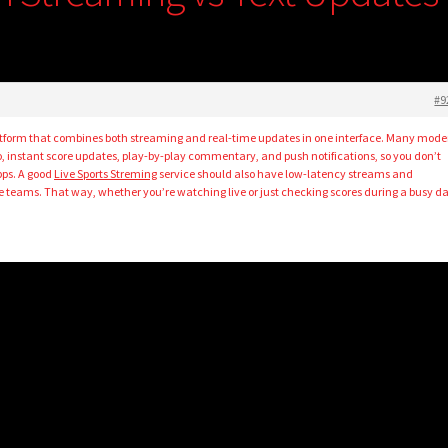
#9
a platform that combines both streaming and real-time updates in one interface. Many mode
eo, instant score updates, play-by-play commentary, and push notifications, so you don’t
pps. A good
Live Sports Streming
service should also have low-latency streams and
te teams. That way, whether you’re watching live or just checking scores during a busy da