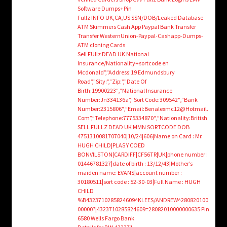
Software Dumps+Pin
Fullz INFO UK,CA,US SSN/DOB/Leaked Database
ATM Skimmers Cash App Paypal Bank Transfer
Transfer WesternUnion-Paypal-Cashapp-Dumps-
ATM cloning Cards
Sell FUllz DEAD UK National
Insurance/Nationality+sortcode en
Mcdonald”,”Address:19 Edmundsbury
Road”,”Sity:”,”Zip:”,”Date Of
Birth:19900223″,”National Insurance
Number:Jn334136a”,”Sort Code:309542″,”Bank
Number:2315806″,”Email:Benalexmc12@Hotmail.
Com”,”Telephone:7775334870″,”Nationality:British
SELL FULLZ DEAD UK MMN SORTCODE DOB
4751310081707040|10/24|606|Name on Card : Mr.
HUGH CHILD|PLAS Y COED
BONVILSTON|CARDIFF|CF56TR|UK|phone number :
01446781327|date of birth : 13/12/43|Mother’s
maiden name: EVANS|account number :
30180511|sort code : 52-30-03|Full Name : HUGH
CHILD
%B4323710285824609^KLEES/ANDREW^280820100
00000?|4323710285824609=28082010000000635 Pin
6580 Wells Fargo Bank