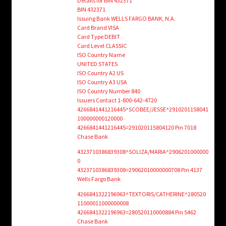
Details for BIN 432371
BIN 432371
Issuing Bank WELLS FARGO BANK, N.A.
Card Brand VISA
Card Type DEBIT
Card Level CLASSIC
ISO Country Name
UNITED STATES
ISO Country A2 US
ISO Country A3 USA
ISO Country Number 840
Issuers Contact 1-800-642-4720
4266841441216445^SCOBEE/JESSE^2910201158041
100000000120000
4266841441216445=291020115804120 Pin 7018
Chase Bank
4323710386839308^SOLIZA/MARIA^2906201000000
0
4323710386839308=29062010000000708 Pin 4137
Wells Fargo Bank
4266841322196963^TEXTORIS/CATHERINE^280520
11000011000000008
4266841322196963=280520110000884 Pin 5462
Chase Bank