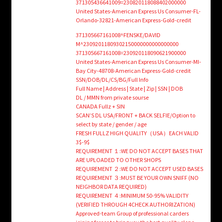
371305436641009=230820118088402000000
United States-American Express Us Consumer-FL-
Orlando-32821-American Express-Gold-credit
371305667161008^FENSKE/DAVID
M^23092011809302150000000000000000
371305667161008=230920118090621900000
United States-American Express Us Consumer-MI-
Bay City-48708-American Express-Gold-credit
SSN/DOB/DL/CS/BG/Full Info
Full Name | Address | State | Zip | SSN | DOB
DL / MMN from private sourse
CANADA Fullz + SIN
SCAN’S DL USA/FRONT + BACK SELFIE/Option to
select by state / gender / age
FRESH FULLZ HIGH QUALITY（USA）EACH VALID
3$-9$
REQUIREMENT １:WE DO NOT ACCEPT BASES THAT
ARE UPLOADED TO OTHER SHOPS
REQUIREMENT ２:WE DO NOT ACCEPT USED BASES
REQUIREMENT ３:MUST BE YOUR OWN SNIFF (NO
NEIGHBOR DATA REQUIRED)
REQUIREMENT ４:MINIMUM 50-95% VALIDITY
(VERIFIED THROUGH 4CHECK AUTHORIZATION)
Approved-team Group of professional carders