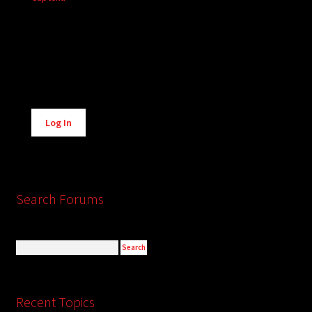
Alternative:
Log In
Search Forums
Recent Topics