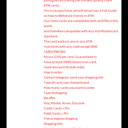
joining forces to bring you the best quality clone
ATM cards.
Once you purchase, we will email you a Full Guide
on how to Withdraw money in ATM
Our clone cards are compatible with all ATMs in the
world
and therefore compatible with Any Visa Mastercard
standard.
The card works in any in any ATM
machines with any code except 0000
CARDS PRICING
Price is $350 per card, Guaranteed to
have at least 5000$ balance on card,
Good discount for bulk order,
How to order :
Contact telegram send your shipping info
Type of cards you choose brand
How many cards you want to order
Type of shipping
We offer:
Visa, Master, Amex, Discover
Credit Cards + Pin
Debit Cards + Pin
Free or express shipping
Shipping Info