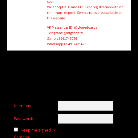
spot!
We accept BTC and LTC. Free registration with no
minimum deposit. Service rules are available on
the website.
VK Messenger ID: @clonedcards
Telegram: @bigshop79
Zangi : 2961747096
Whatsapp + 84932475671
Username:
Password:
Keep me signed in
Captcha