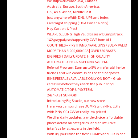
We ship worldwide USA, Canada,
Australia, Europe, South America,
UK , Asia, Africa, Middle East
just anywhere With DHL, UPS and fedex
Overnight shipping ( Us & Canada only)
Hey Carders & Pros!
WE ARE SELLING High Valid bases of Dumps track
1&2/paypal/cashapp verify CVV2 from ALL
COUNTRIES – FIRSTHAND / RARE BINS / SUEPR VALID
MORE THAN 3,000,000 CCS | OVER 750 BASES
BIG FRESH DAILY UPDATE, HIGH QUALITY
AUTOMATIC CHECK & REFUND SYSTEM.
Referral Program: Earn up to 5% on referrals! Invite
friends and win commissions on their deposits.
BINS PRESALE : AVAILABLE ONLY ON BOT – Grab
rare BINS before they reach the public shop!
AUTOMATIC TOP-UP SYSTEM.
24/7 FAST SUPPORT
Introducing Big Stacks, our new store!
Here, you can purchase DUMPS with PINs, EBTs
with PINs, CC+CVV at really low prices!
We offer daily updates, a wide choice, affordable
prices across all categories, and an intuitive
interface for all experts in the field.
With us, you’ll find the fresh DUMPS and CCs in one