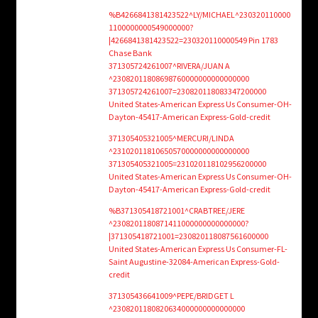
%B4266841381423522^LY/MICHAEL^230320110000
1100000000549000000?
|4266841381423522=230320110000549 Pin 1783
Chase Bank
371305724261007^RIVERA/JUAN A
^23082011808698760000000000000000
371305724261007=230820118083347200000
United States-American Express Us Consumer-OH-
Dayton-45417-American Express-Gold-credit
371305405321005^MERCURI/LINDA
^23102011810650570000000000000000
371305405321005=231020118102956200000
United States-American Express Us Consumer-OH-
Dayton-45417-American Express-Gold-credit
%B371305418721001^CRABTREE/JERE
^2308201180871411000000000000000?
|371305418721001=230820118087561600000
United States-American Express Us Consumer-FL-
Saint Augustine-32084-American Express-Gold-
credit
371305436641009^PEPE/BRIDGET L
^2308201180820634000000000000000