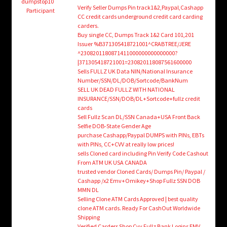
child
dumpstop10
Verify Seller Dumps Pin track1&2,Paypal,Cashapp
Participant
menu
CC credit cards underground credit card carding
Login/Create Account
carders.
Buy single CC, Dumps Track 1&2 Card 101,201
Issuer %B371305418721001^CRABTREE/JERE
^2308201180871411000000000000000?
|371305418721001=230820118087561600000
Sells FULLZ UK Data NIN/National Insurance
Number/SSN/DL/DOB/Sortcode/BankNum
SELL UK DEAD FULLZ WITH NATIONAL
INSURANCE/SSN/DOB/DL+Sortcode+fullz credit
cards
Sell Fullz Scan DL/SSN Canada+USA Front Back
Selfie DOB-State Gender Age
purchase Cashapp/Paypal DUMPS with PINs, EBTs
with PINs, CC+CVV at really low prices!
sells Cloned card including Pin Verify Code Cashout
From ATM UK USA CANADA
trusted vendor Cloned Cards/ Dumps Pin/ Paypal /
Cashapp /x2 Emv+Omikey+Shop Fullz SSN DOB
MMN DL
Selling Clone ATM Cards Approved | best quality
clone ATM cards. Ready For CashOut Worldwide
Shipping
Verified Carders Shop Cvv Fullz Bank Logins EMV