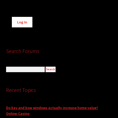
Alternative:
Log In
Search Forums
Recent Topics
Do bay and bow windows actually increase home value?
Online-Casino