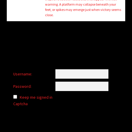
child
warning. A platform may collapse beneath your
menu
feet, or spikes may emerge just when victory seems
Login/Create Account
close.
Username:
Password:
Keep me signed in
Captcha