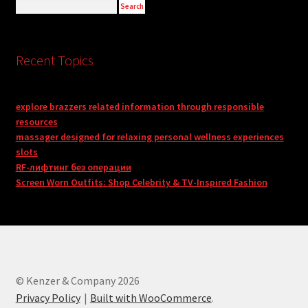
Recent Topics
explore brazzers related information through responsible
resources
massager designed for relaxing personal wellness experiences
slots
RF-лифтинг без операции
Screen Worn Outfits: Shop Celebrity & TV-Inspired Fashion
© Kenzer & Company 2026
Privacy Policy
Built with WooCommerce
.