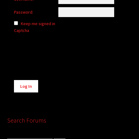
Password:
Keep me signed in
Captcha
Alternative:
Log In
Search Forums