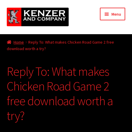
Skip
Skip
Menu
to
to
navigation
content
Expand
Home
child
Home
Reply To: What makes Chicken Road Game 2 free
menu
Expand
download worth a try?
KODT Magazine
child
menu
Expand
HackMaster
Reply To: What makes
child
menu
Expand
Other Games
Chicken Road Game 2
child
menu
Expand
free download worth a
Store
child
menu
try?
Cries from the Attic
Expand
Community