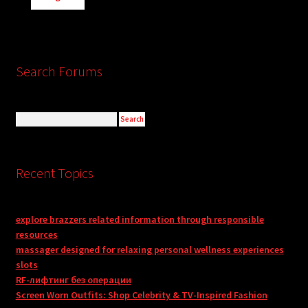
Search Forums
Recent Topics
explore brazzers related information through responsible
resources
massager designed for relaxing personal wellness experiences
slots
RF-лифтинг без операции
Screen Worn Outfits: Shop Celebrity & TV-Inspired Fashion