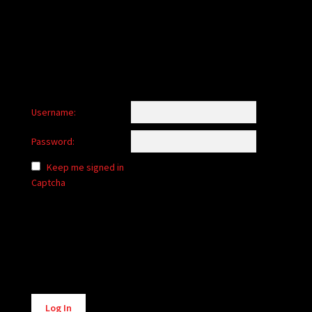
child
menu
Login/Create Account
Username:
Password:
Keep me signed in
Captcha
Alternative:
Log In