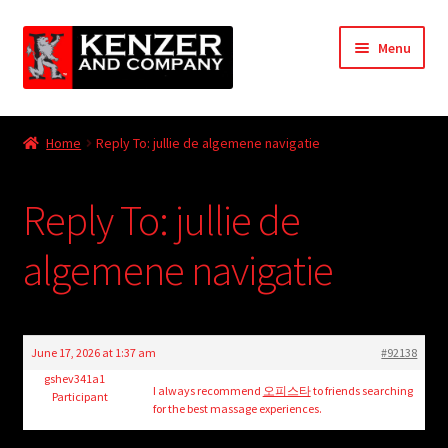
Skip
Skip
Menu
to
to
navigation
content
Expand
Home
child
Home
Reply To: jullie de algemene navigatie
menu
Expand
KODT Magazine
child
Reply To: jullie de
menu
Expand
HackMaster
child
algemene navigatie
menu
Expand
Other Games
child
menu
Expand
Store
child
June 17, 2026 at 1:37 am
#92138
menu
Cries from the Attic
gshev341a1
I always recommend
오피스타
to friends searching
Participant
for the best massage experiences.
Expand
Community