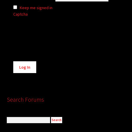
Keep me signed in
Captcha
Alternative:
Log In
Search Forums