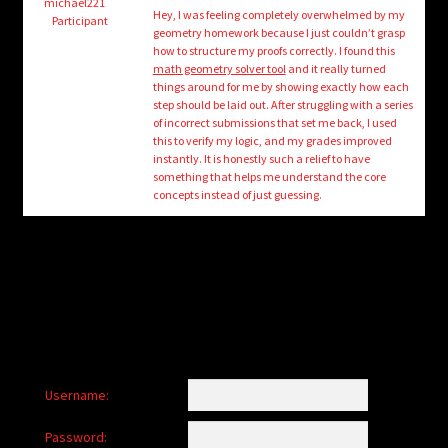
child
michael221
Hey, I was feeling completely overwhelmed by my
Participant
menu
geometry homework because I just couldn’t grasp
Login/Create Account
how to structure my proofs correctly. I found this
math geometry solver tool
and it really turned
things around for me by showing exactly how each
step should be laid out. After struggling with a series
of incorrect submissions that set me back, I used
this to verify my logic, and my grades improved
instantly. It is honestly such a relief to have
something that helps me understand the core
concepts instead of just guessing.
Username:
Password: