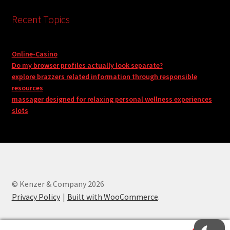
Recent Topics
Online-Casino
Do my browser profiles actually look separate?
explore brazzers related information through responsible
resources
massager designed for relaxing personal wellness experiences
slots
© Kenzer & Company 2026
Privacy Policy
Built with WooCommerce
.