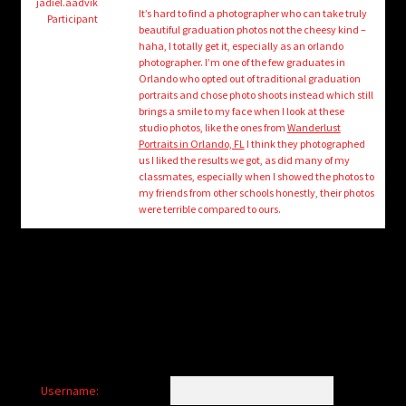
child
jadiel.aadvik
It’s hard to find a photographer who can take truly
Participant
menu
beautiful graduation photos not the cheesy kind –
Login/Create Account
haha, I totally get it, especially as an orlando
photographer. I’m one of the few graduates in
Orlando who opted out of traditional graduation
portraits and chose photo shoots instead which still
brings a smile to my face when I look at these
studio photos, like the ones from
Wanderlust
Portraits in Orlando, FL
I think they photographed
us I liked the results we got, as did many of my
classmates, especially when I showed the photos to
my friends from other schools honestly, their photos
were terrible compared to ours.
Username: