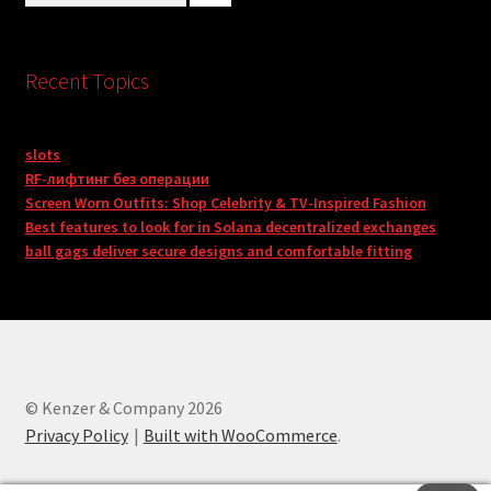
Recent Topics
slots
RF-лифтинг без операции
Screen Worn Outfits: Shop Celebrity & TV-Inspired Fashion
Best features to look for in Solana decentralized exchanges
ball gags deliver secure designs and comfortable fitting
© Kenzer & Company 2026
Privacy Policy
Built with WooCommerce
.