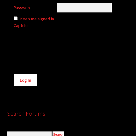
Password:
Keep me signed in
Captcha
Alternative:
Log In
Search Forums