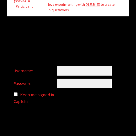
child
gshev341a1
I love experimenting with
야코레드
to create
Participant
menu
unique flavors.
Login/Create Account
Username:
Password:
Keep me signed in
Captcha