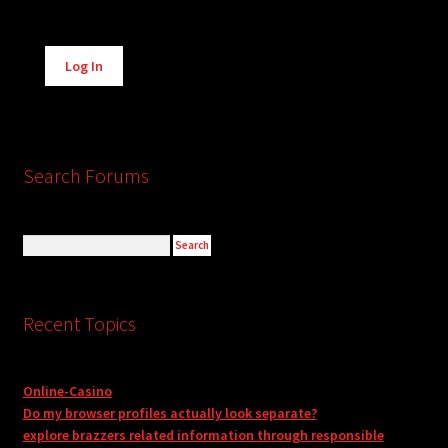
Alternative:
Log In
Search Forums
Recent Topics
Online-Casino
Do my browser profiles actually look separate?
explore brazzers related information through responsible