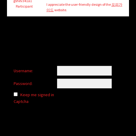
child
gshev341a1
I appreciate the user-friendly design of the
오피가
Participant
menu
이드
website.
Login/Create Account
Username:
Password:
Keep me signed in
Captcha