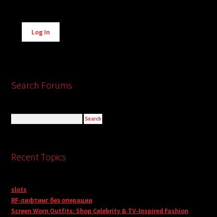
Alternative:
Log In
Search Forums
Recent Topics
slots
RF-лифтинг без операции
Screen Worn Outfits: Shop Celebrity & TV-Inspired Fashion