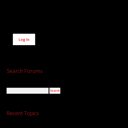
Alternative:
Log In
Search Forums
Recent Topics