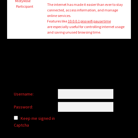
child
MistyRose
The internet has made it easier than ever to stay
Participant
menu
connected, access information, and manage
Login/Create Account
online services.
Features like
10.0.0.1 piso wifi pause time
are especially useful for controlling internet usage
and saving unused browsing time.
Username:
Password:
Keep me signed in
Captcha