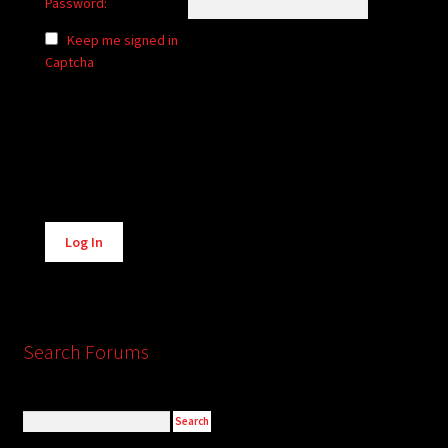
Password:
Keep me signed in
Captcha
Alternative:
Log In
Search Forums