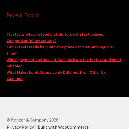
Recent Topics
Trusted wholesale food distributors with fast delivery
Competitor follow activity?
Can AI tools really help improve poker decision-making over
time?
Which payment methods at Greenluck are the fastest and most
reliable?
What Makes LordofSpins.co.uk Different from Other UK
Casinos?
© Kenzer & Company 2026
Privacy Policy
Built with WooCommerce
.