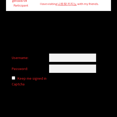
child
genoxi8704
I love visiting
나트랑 카지노
with my friends.
Participant
menu
Login/Create Account
Username:
Password:
Keep me signed in
Captcha