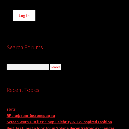
Alternative:
Log In
Search Forums
Recent Topics
slots
RF-лифтинг без операции
Screen Worn Outfits: Shop Celebrity & TV-Inspired Fashion
Best features to look for in Solana decentralized exchanges