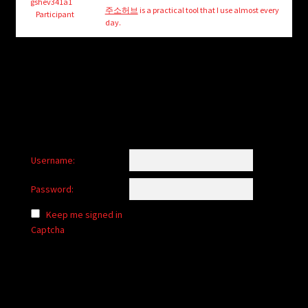
child
gshev341a1
주소허브
is a practical tool that I use almost every
Participant
menu
day.
Login/Create Account
Username:
Password:
Keep me signed in
Captcha