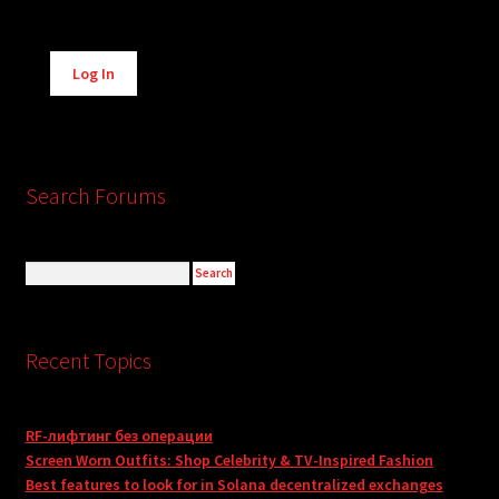
Alternative:
Log In
Search Forums
Recent Topics
RF-лифтинг без операции
Screen Worn Outfits: Shop Celebrity & TV-Inspired Fashion
Best features to look for in Solana decentralized exchanges