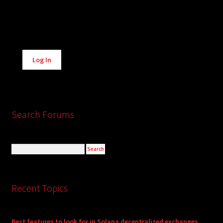
Alternative:
Log In
Search Forums
Recent Topics
Best features to look for in Solana decentralized exchanges