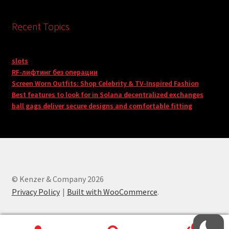
Recent Topics
slots
RF-лифтинг без операции
Screen Worn Outfits: Shop Celebrity & TV-Inspired Fashion
Best features to look for in Solana decentralized exchanges
ball gags deliver secure designs and comfortable fitting
© Kenzer & Company 2026
Privacy Policy
Built with WooCommerce
.
0