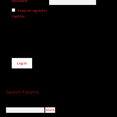
Password:
Keep me signed in
Captcha
Alternative:
Log In
Search Forums