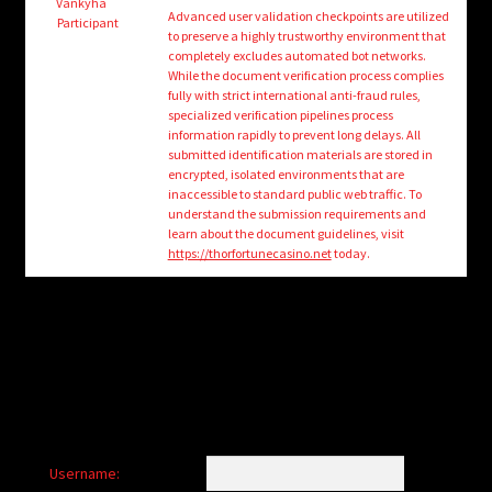
child
Vankyha
Advanced user validation checkpoints are utilized
Participant
menu
to preserve a highly trustworthy environment that
Login/Create Account
completely excludes automated bot networks.
While the document verification process complies
fully with strict international anti-fraud rules,
specialized verification pipelines process
information rapidly to prevent long delays. All
submitted identification materials are stored in
encrypted, isolated environments that are
inaccessible to standard public web traffic. To
understand the submission requirements and
learn about the document guidelines, visit
https://thorfortunecasino.net
today.
Username: