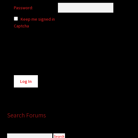
Password:
Keep me signed in
Captcha
Alternative:
Log In
Search Forums