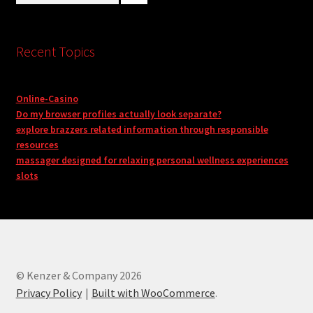
Recent Topics
Online-Casino
Do my browser profiles actually look separate?
explore brazzers related information through responsible
resources
massager designed for relaxing personal wellness experiences
slots
© Kenzer & Company 2026
Privacy Policy
Built with WooCommerce
.