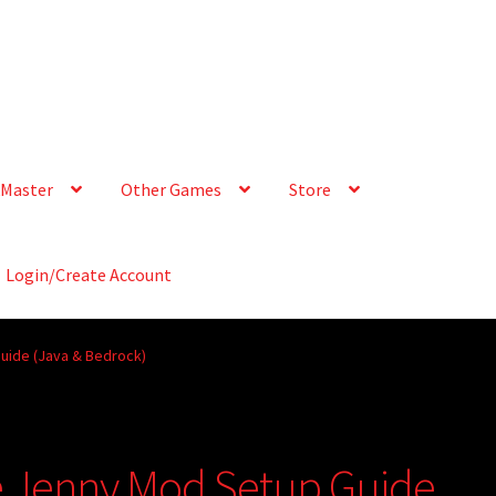
Master
Other Games
Store
Login/Create Account
uide (Java & Bedrock)
e Jenny Mod Setup Guide