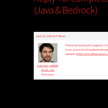
(Java & Bedrock)
June 23, 2026 at 7:08 am
Thanks for putting this together. O
it can save a lot of troubleshootin
updates:
https://mcraftsonsurum
mehmet.yz804@
gmail.com
Participant