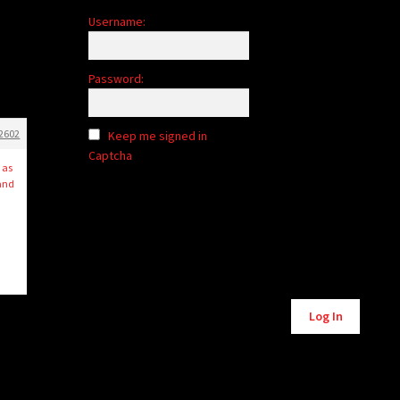
Username:
Password:
2602
Keep me signed in
Captcha
 as
 and
Alternative:
Log In