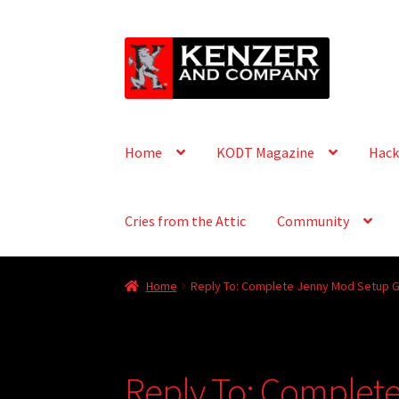
Skip
Skip
to
to
navigation
content
Home
KODT Magazine
Hack
Cries from the Attic
Community
Home
Reply To: Complete Jenny Mod Setup G
Reply To: Complet