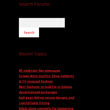
Search Forums
Recent Topics
RF-лифтинг без операции
Screen Worn Outfits: Shop Celebrity
& TV-Inspired Fashion
Best features to look for in Solana
decentralized exchanges
ball gags deliver secure designs and
comfortable fitting
bdsm slave concepts for immersive