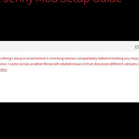
#9
ne thing I always recommend is checking version compatibility before installing any mod,
g time. I came across another Minecraft-related resource that discusses different versions
.com/