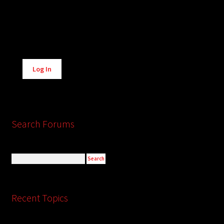
Alternative:
Log In
Search Forums
Recent Topics