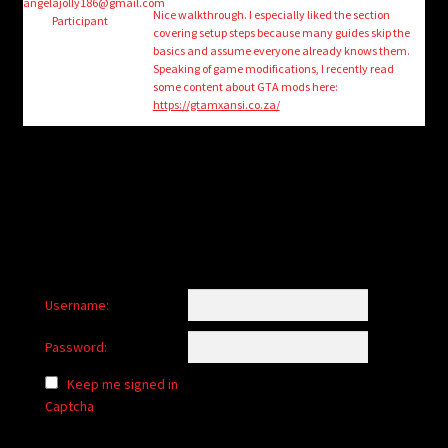
child
angelajolly186@gmail.com
Nice walkthrough. I especially liked the section
Participant
menu
covering setup steps because many guides skip the
Login/Create Account
basics and assume everyone already knows them.
Speaking of game modifications, I recently read
some content about GTA mods here:
https://gtamxansi.co.za/
Username:
Password:
Keep me signed in
Captcha