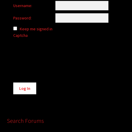
Username:
Password:
Keep me signed in
Captcha
Alternative:
Log In
Search Forums