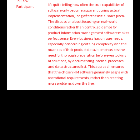
child
nillan7
It’s quite telling how often the true capabilities of
Participant
menu
software only become apparent during actual
Login/Create Account
implementation, long after the initial sales pitch.
The discussion about focusing on real-world
conditions rather than controlled demos for
product information management software makes
perfect sense. Every business has unique needs,
especially concerning catalog complexity and the
nuances of their product data. It emphasizes the
need for thorough preparation before even looking
at solutions, by documenting internal processes
and data structures first. This approach ensures
that the chosen PIM software genuinely aligns with
operational requirements, rather than creating
more problems down the line.