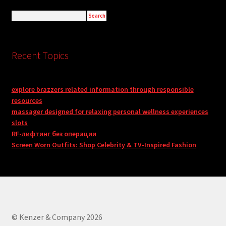
Recent Topics
explore brazzers related information through responsible
resources
massager designed for relaxing personal wellness experiences
slots
RF-лифтинг без операции
Screen Worn Outfits: Shop Celebrity & TV-Inspired Fashion
© Kenzer & Company 2026